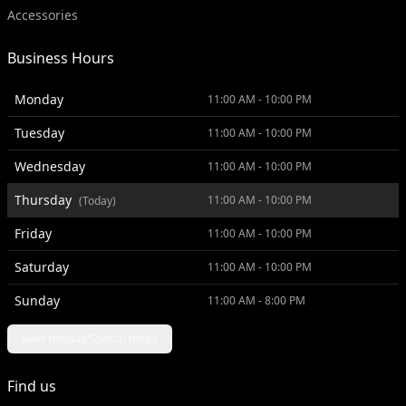
Accessories
Business Hours
Monday
11:00 AM - 10:00 PM
Tuesday
11:00 AM - 10:00 PM
Wednesday
11:00 AM - 10:00 PM
Thursday
11:00 AM - 10:00 PM
(Today)
Friday
11:00 AM - 10:00 PM
Saturday
11:00 AM - 10:00 PM
Sunday
11:00 AM - 8:00 PM
View Holiday/Special hours
Find us