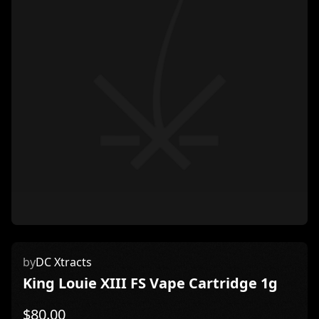
by
DC Xtracts
King Louie XIII FS Vape Cartridge 1g
$
80.00