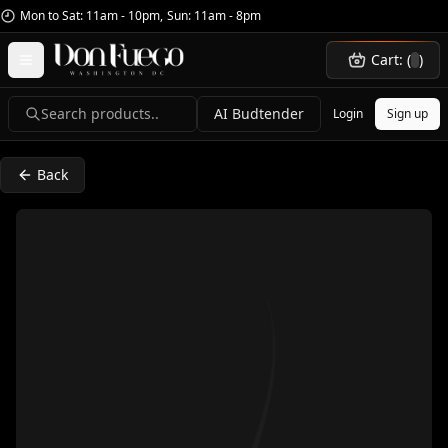
Mon to Sat: 11am - 10pm
,
Sun: 11am - 8pm
Cart: (
)
Search products..
AI Budtender
Login
Sign up
Back