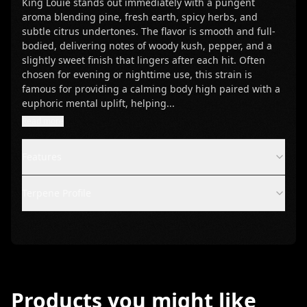
King Louie stands out immediately with a pungent
aroma blending pine, fresh earth, spicy herbs, and
subtle citrus undertones. The flavor is smooth and full-
bodied, delivering notes of woody kush, pepper, and a
slightly sweet finish that lingers after each hit. Often
chosen for evening or nighttime use, this strain is
famous for providing a calming body high paired with a
euphoric mental uplift, helping
...
Read more
Features
Terpene Profile
Products you might like