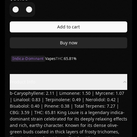
Add to cart
Buy now
Indica-Dominant
Vapes
THC:
65.81
%
Product Info
b-Caryophyllene: 2.11 | Limonene: 1.50 | Myrcene: 1.07
| Linalool: 0.83 | Terpinolene: 0.49 | Nerolidol: 0.42 |
Bisabolol: 0.40 | Pinene: 0.38 | Total Terpenes: 7.27 |
CBG: 3.59 | THC: 65.81 King Louie is a legendary indica-
dominant strain celebrated for its deeply relaxing effects
and rich, earthy character. Known for its dense olive-
green buds coated in thick layers of frosty trichomes,