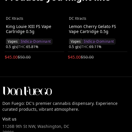
DC Xtracts
DC Xtracts
Save $
5.00
(
10
%)
Save $
5.00
(
10
%)
King Louie XIII FS Vape
Lemon Cherry Gelato FS
Cartridge 0.5g
Vape Cartridge 0.5g
Vapes
Indica-Dominant
Vapes
Indica-Dominant
0.5
g(s)
THC:
65.81
%
0.5
g(s)
THC:
69.11
%
$
45.00
$
50.00
$
45.00
$
50.00
Don Fuego: DC's premier cannabis dispensary. Experience
curated products, vibrant atmosphere.
Visit us
1126B 9th St NW, Washington, DC