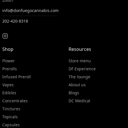
20001
info@donfuegocannabis.com
202-420-8318
Shop
Resources
Flower
Store menu
Prerolls
DF Experience
Infused Preroll
The lounge
Vapes
About us
Edibles
Blogs
Concentrates
DC Medical
Tinctures
Topicals
Capsules