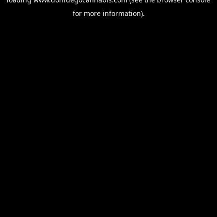
for more information).