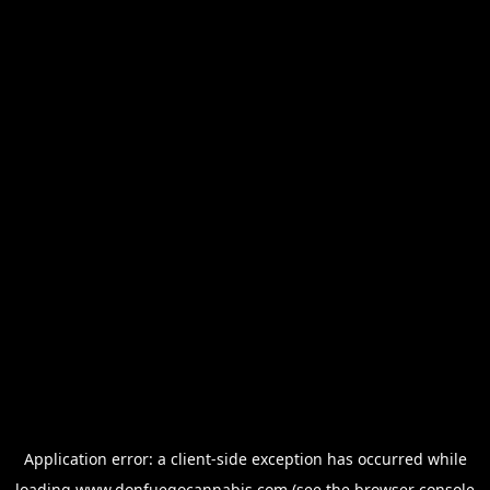
Application error: a
client
-side exception has occurred while
loading
www.donfuegocannabis.com
(see the
browser console