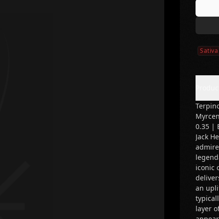
Sativa
Produc
Terpino
Myrcen
0.35 | 
Jack H
admired
legend
iconic 
deliver
an upli
typical
layer o
appear