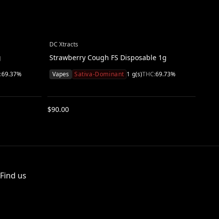
DC Xtracts
DC Xt
g
Strawberry Cough FS Disposable 1g
Acap
:
69.37
%
Vapes
Sativa-Dominant
1
g(s)
THC:
69.73
%
Vap
$
90.00
$
90.
Find us