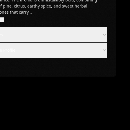
f pine, citrus, earthy spice, and sweet herbal
ones that carry
...
re
es
 Profile