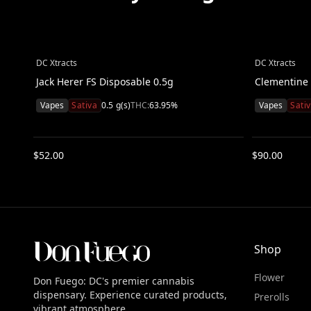
DC Xtracts
DC Xtracts
Jack Herer FS Disposable 0.5g
Clementine 
Vapes
Sativa
0.5
g(s)
THC:
63.95
%
Vapes
Sati
$
52.00
$
90.00
Shop
Flower
Don Fuego: DC's premier cannabis
dispensary. Experience curated products,
Prerolls
vibrant atmosphere.