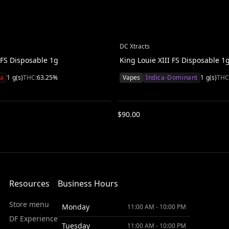
DC Xtracts
FS Disposable 1g
King Louie XIII FS Disposable 1
va
1
g(s)
THC:
63.25
%
Vapes
Indica-Dominant
1
g(s)
THC
$
90.00
Resources
Business Hours
Store menu
Monday
11:00 AM - 10:00 PM
DF Experience
Tuesday
11:00 AM - 10:00 PM