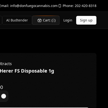
Email:
info@donfuegocannabis.com
Phone:
202-420-8318
AI Budtender
Cart: (
)
Login
Sign up
Xtracts
 Herer FS Disposable 1g
00