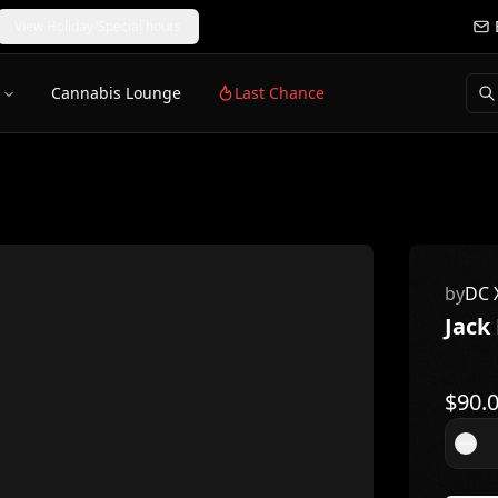
View Holiday/Special hours
Cannabis Lounge
Last Chance
by
DC 
Jack
$
90.