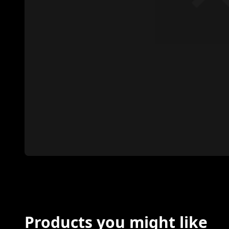
Products you might like