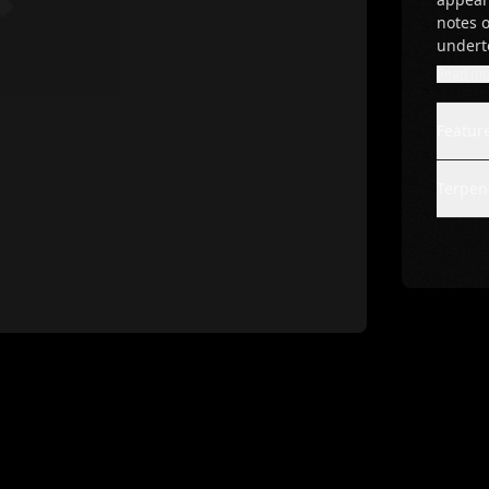
notes o
undert
Read mo
Featur
Terpene