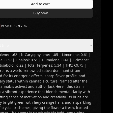
Add to cart
Buy now
Vapes
THC:
69.75
%
t Info
lene: 1.62 | b-Caryophyllene: 1.05 | Limonene: 0.61 |
e: 0.59 | Linalool: 0.51 | Humulene: 0.41 | Ocimene:
Bisabolol: 0.22 | Total Terpenes: 5.34 | THC: 69.75 |
erer is a world-renowned sativa-dominant strain
 for its energetic effects, sharp flavor profile, and
ary status within cannabis culture. Named after the
cannabis activist and author Jack Herer, this strain
s a vibrant experience that blends mental clarity with
fting sense of motivation and creativity. Its buds are
ly bright green with fiery orange hairs and a sparkling
f crystal trichomes, giving the flower a fresh, frosted
ance. The aroma is unmistakably bold, combining