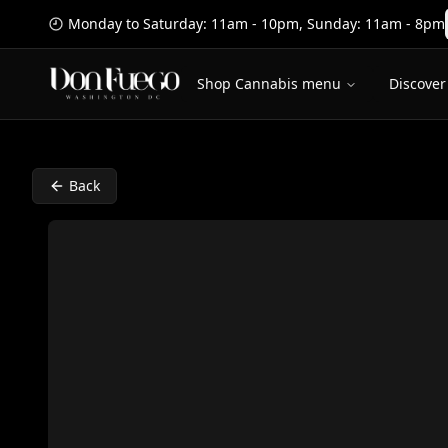
Monday to Saturday: 11am - 10pm
,
Sunday: 11am - 8pm
Shop Cannabis menu
Discover
Back