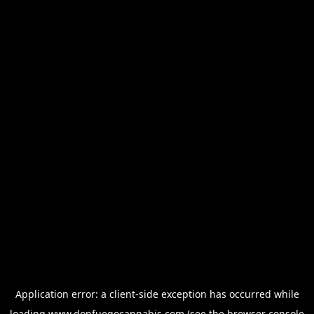
Application error: a
client
-side exception has occurred while
loading
www.donfuegocannabis.com
(see the
browser console