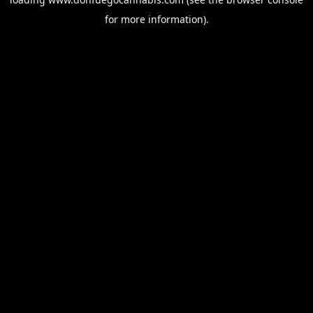
for more information).