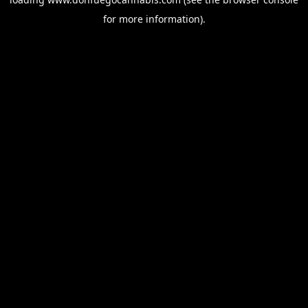
for more information).