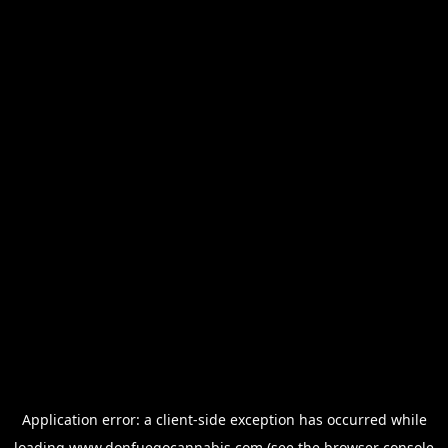
Application error: a
client
-side exception has occurred while
loading
www.donfuegocannabis.com
(see the
browser console