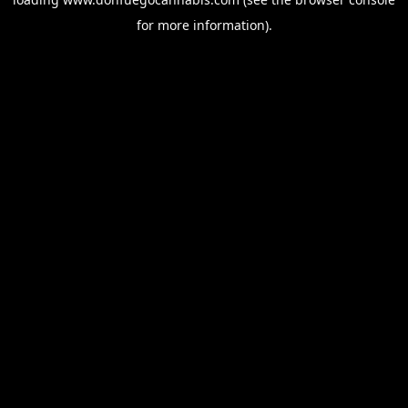
for more information).