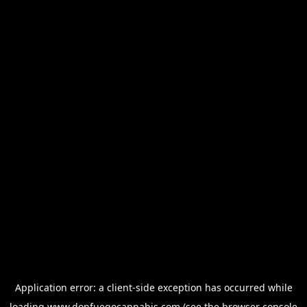
Application error: a
client
-side exception has occurred while
loading
www.donfuegocannabis.com
(see the
browser console