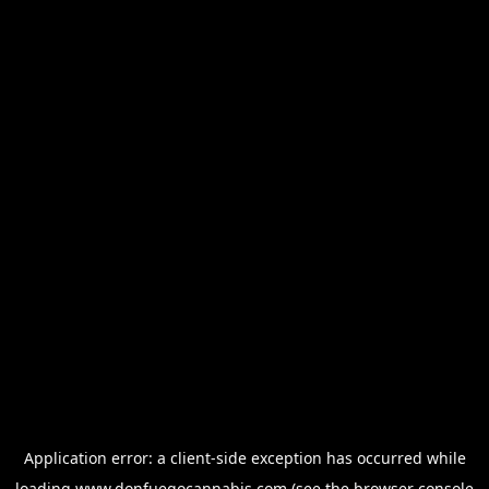
Application error: a
client
-side exception has occurred while
loading
www.donfuegocannabis.com
(see the
browser console