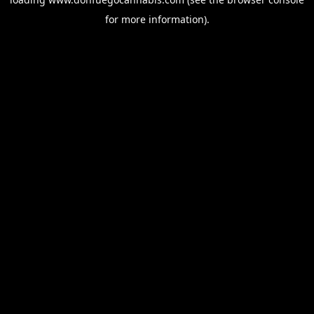
for more information).