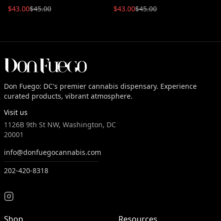
$
43.00
$
45.00
$
43.00
$
45.00
Don Fuego: DC's premier cannabis dispensary. Experience
curated products, vibrant atmosphere.
Visit us
1126B 9th St NW, Washington, DC
20001
info@donfuegocannabis.com
202-420-8318
Shop
Resources