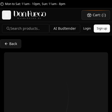
Mon to Sat: 11am - 10pm
,
Sun: 11am - 8pm
Cart: (
)
Search products..
AI Budtender
Login
Sign up
Back