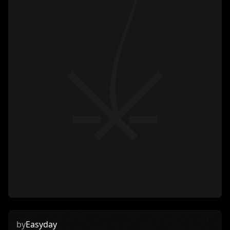
by
Easyday