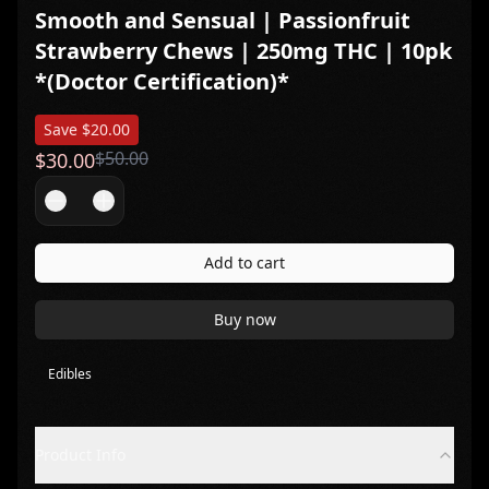
Smooth and Sensual | Passionfruit
Strawberry Chews | 250mg THC | 10pk
*(Doctor Certification)*
Save $
20.00
$
50.00
$
30.00
Add to cart
Buy now
Edibles
Product Info