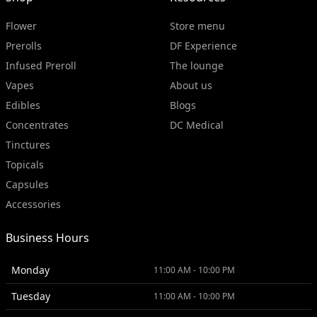
Flower
Store menu
Prerolls
DF Experience
Infused Preroll
The lounge
Vapes
About us
Edibles
Blogs
Concentrates
DC Medical
Tinctures
Topicals
Capsules
Accessories
Business Hours
Monday
11:00 AM - 10:00 PM
Tuesday
11:00 AM - 10:00 PM