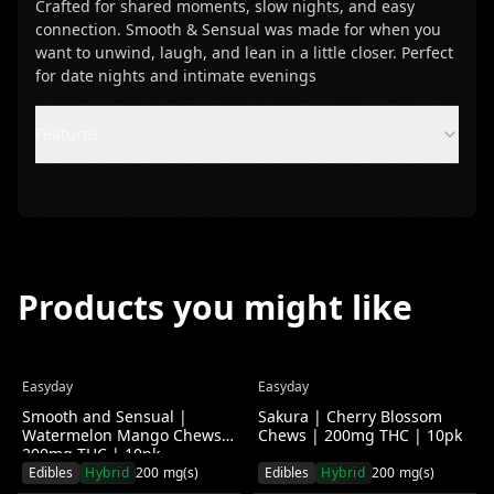
Crafted for shared moments, slow nights, and easy
connection. Smooth & Sensual was made for when you
want to unwind, laugh, and lean in a little closer. Perfect
for date nights and intimate evenings
Features
Products you might like
Easyday
Easyday
Save $
2.00
(
4
%)
Save $
2.00
(
4
%)
Smooth and Sensual |
Sakura | Cherry Blossom
Watermelon Mango Chews |
Chews | 200mg THC | 10pk
200mg THC | 10pk
Edibles
Hybrid
200
mg(s)
Edibles
Hybrid
200
mg(s)