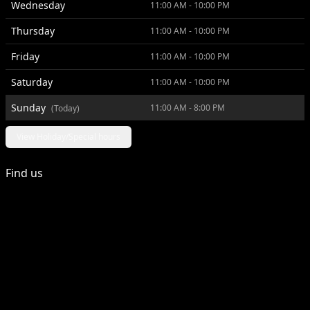
Wednesday
11:00 AM - 10:00 PM
Thursday
11:00 AM - 10:00 PM
Friday
11:00 AM - 10:00 PM
Saturday
11:00 AM - 10:00 PM
Sunday
11:00 AM - 8:00 PM
(Today)
View Holiday/Special hours
Find us