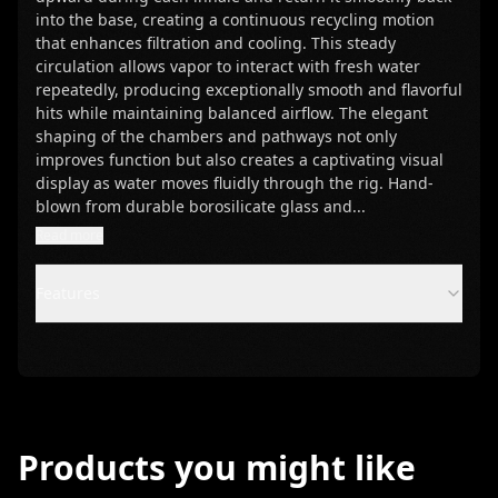
into the base, creating a continuous recycling motion
that enhances filtration and cooling. This steady
circulation allows vapor to interact with fresh water
repeatedly, producing exceptionally smooth and flavorful
hits while maintaining balanced airflow. The elegant
shaping of the chambers and pathways not only
improves function but also creates a captivating visual
display as water moves fluidly through the rig. Hand-
blown from durable borosilicate glass and
...
Read more
Features
Products you might like