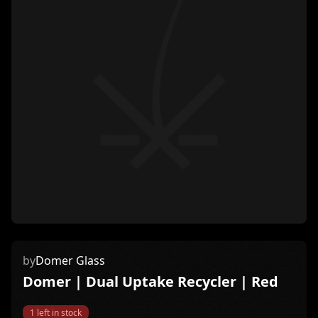
by
Domer Glass
Domer | Dual Uptake Recycler | Red
1
left in stock