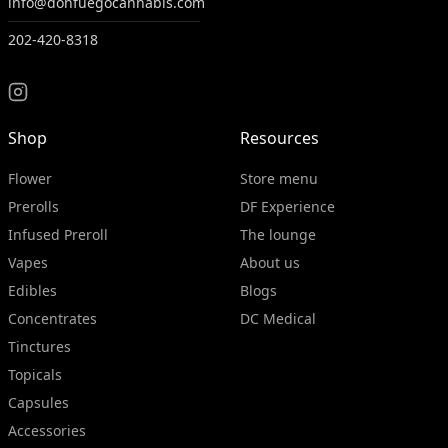
info@donfuegocannabis.com
202-420-8318
Shop
Resources
Flower
Store menu
Prerolls
DF Experience
Infused Preroll
The lounge
Vapes
About us
Edibles
Blogs
Concentrates
DC Medical
Tinctures
Topicals
Capsules
Accessories