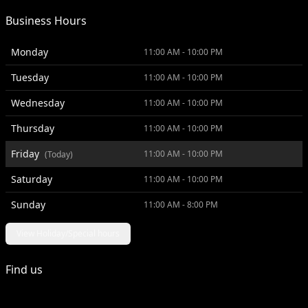
Business Hours
Monday
11:00 AM - 10:00 PM
Tuesday
11:00 AM - 10:00 PM
Wednesday
11:00 AM - 10:00 PM
Thursday
11:00 AM - 10:00 PM
Friday
11:00 AM - 10:00 PM
(Today)
Saturday
11:00 AM - 10:00 PM
Sunday
11:00 AM - 8:00 PM
View Holiday/Special hours
Find us