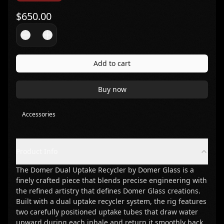
$
650.00
Add to cart
Buy now
Accessories
Product Info
The Domer Dual Uptake Recycler by Domer Glass is a
finely crafted piece that blends precise engineering with
the refined artistry that defines Domer Glass creations.
Built with a dual uptake recycler system, the rig features
two carefully positioned uptake tubes that draw water
upward during each inhale and return it smoothly back