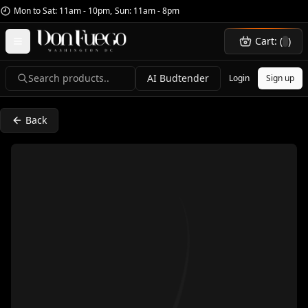
Mon to Sat: 11am - 10pm
,
Sun: 11am - 8pm
Cart: (
)
Search products..
AI Budtender
Login
Sign up
Back