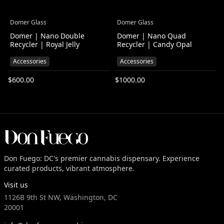
Domer Glass
Domer Glass
Domer | Nano Double
Domer | Nano Quad
Recycler | Royal Jelly
Recycler | Candy Opal
Accessories
Accessories
$
600.00
$
1000.00
Don Fuego: DC's premier cannabis dispensary. Experience
curated products, vibrant atmosphere.
Visit us
1126B 9th St NW, Washington, DC
20001