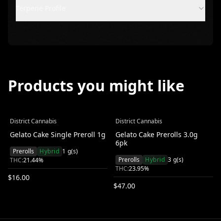
Terpene Profile
Products you might like
District Cannabis
District Cannabis
Gelato Cake Single Preroll 1g
Gelato Cake Prerolls 3.0g
6pk
Prerolls
Hybrid
1
g(s)
Prerolls
Hybrid
3
g(s)
THC:
21.44
%
THC:
23.95
%
$
16.00
$
47.00