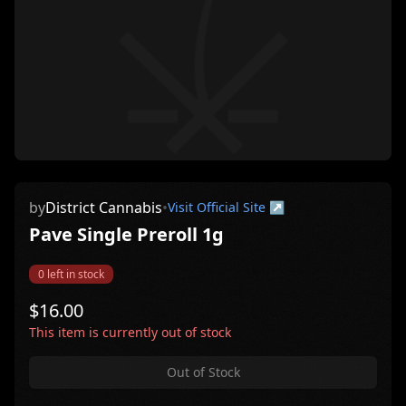
by
District Cannabis
•
Visit Official Site ↗
Pave Single Preroll 1g
0
left in stock
$
16.00
This item is currently out of stock
Out of Stock