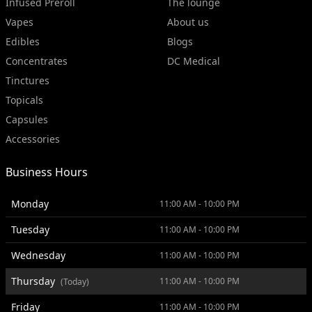
Infused Preroll
The lounge
Vapes
About us
Edibles
Blogs
Concentrates
DC Medical
Tinctures
Topicals
Capsules
Accessories
Business Hours
Monday
11:00 AM - 10:00 PM
Tuesday
11:00 AM - 10:00 PM
Wednesday
11:00 AM - 10:00 PM
Thursday
11:00 AM - 10:00 PM
(Today)
Friday
11:00 AM - 10:00 PM