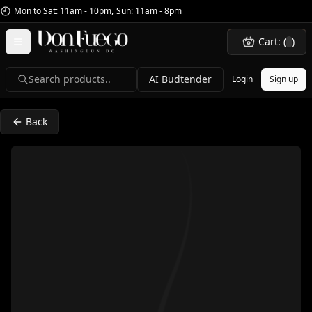
Mon to Sat: 11am - 10pm
,
Sun: 11am - 8pm
Cart: (
)
Search products..
AI Budtender
Login
Sign up
Back