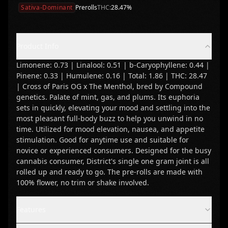
Sativa-Dominant
Prerolls
THC:
28.47
%
Product Info
Limonene: 0.73 | Linalool: 0.51 | b-Caryophyllene: 0.44 |
Pinene: 0.33 | Humulene: 0.16 | Total: 1.86 | THC: 28.47
| Cross of Paris OG x The Menthol, bred by Compound
genetics. Palate of mint, gas, and plums. Its euphoria
sets in quickly, elevating your mood and settling into the
most pleasant full-body buzz to help you unwind in no
time. Utilized for mood elevation, nausea, and appetite
stimulation. Good for anytime use and suitable for
novice or experienced consumers. Designed for the busy
cannabis consumer, District's single one gram joint is all
rolled up and ready to go. The pre-rolls are made with
100% flower, no trim or shake involved.
Features