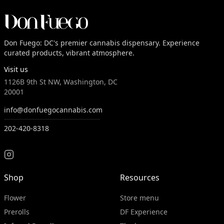
Don Fuego: DC's premier cannabis dispensary. Experience
curated products, vibrant atmosphere.
Visit us
1126B 9th St NW, Washington, DC
20001
info@donfuegocannabis.com
202-420-8318
Shop
Resources
Flower
Store menu
Prerolls
DF Experience