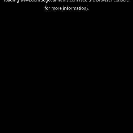
for more information).