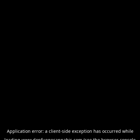
Application error: a
client
-side exception has occurred while
loading
www.donfuegocannabis.com
(see the
browser console